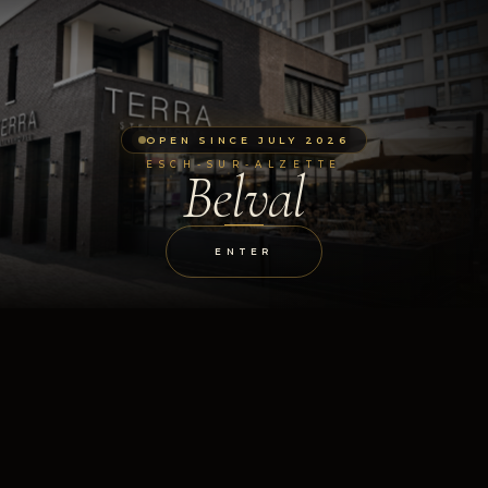
OPEN SINCE JULY 2026
ESCH-SUR-ALZETTE
Belval
ENTER