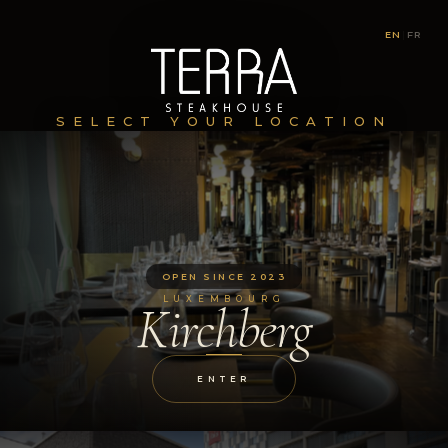
EN
|
FR
SELECT YOUR LOCATION
OPEN SINCE 2023
LUXEMBOURG
Kirchberg
ENTER