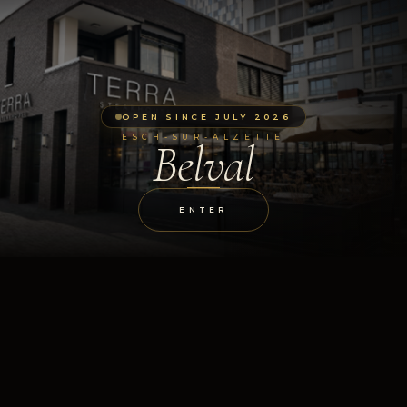
OPEN SINCE JULY 2026
ESCH-SUR-ALZETTE
Belval
ENTER