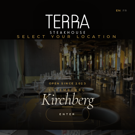
EN
|
FR
SELECT YOUR LOCATION
OPEN SINCE 2023
LUXEMBOURG
Kirchberg
ENTER