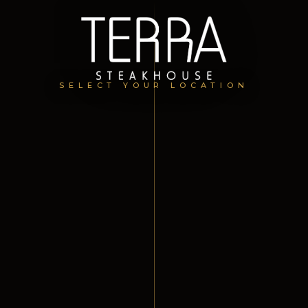
SELECT YOUR LOCATION