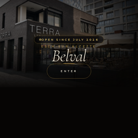
OPEN SINCE JULY 2026
ESCH-SUR-ALZETTE
Belval
ENTER