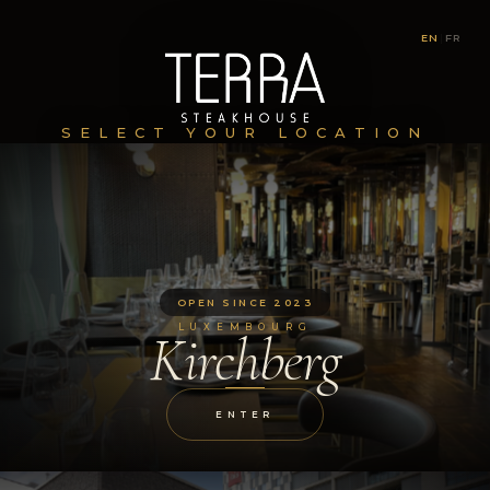
EN
|
FR
SELECT YOUR LOCATION
OPEN SINCE 2023
LUXEMBOURG
Kirchberg
ENTER