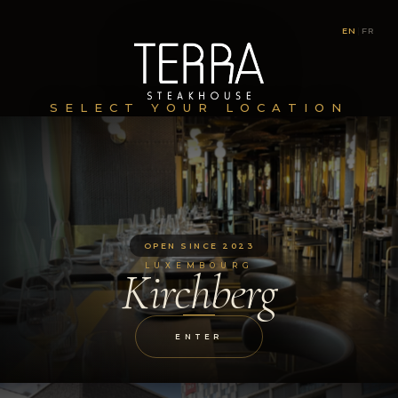
EN
|
FR
SELECT YOUR LOCATION
OPEN SINCE 2023
LUXEMBOURG
Kirchberg
ENTER