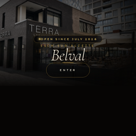
OPEN SINCE JULY 2026
ESCH-SUR-ALZETTE
Belval
ENTER