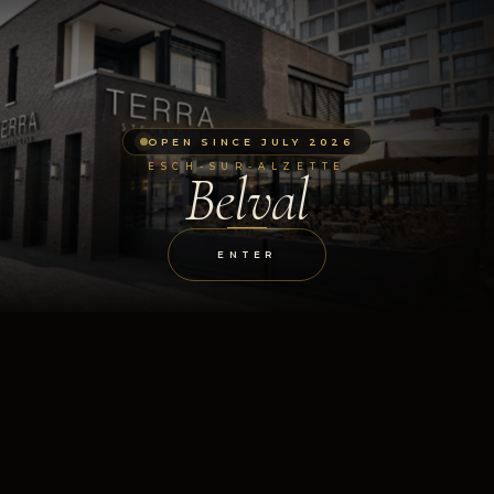
OPEN SINCE JULY 2026
ESCH-SUR-ALZETTE
Belval
ENTER