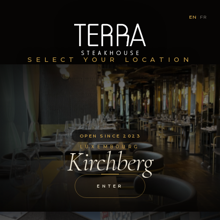
EN
|
FR
SELECT YOUR LOCATION
OPEN SINCE 2023
LUXEMBOURG
Kirchberg
ENTER