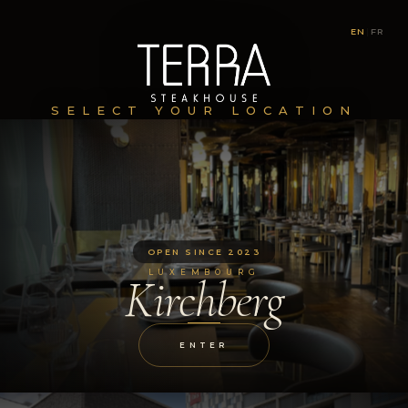
EN
|
FR
SELECT YOUR LOCATION
OPEN SINCE 2023
LUXEMBOURG
Kirchberg
ENTER