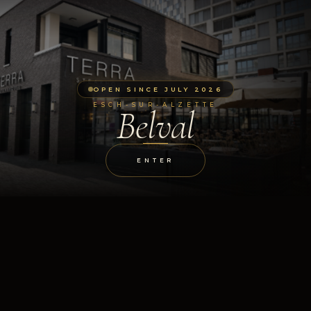
OPEN SINCE JULY 2026
ESCH-SUR-ALZETTE
Belval
ENTER