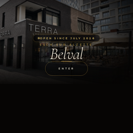
OPEN SINCE JULY 2026
ESCH-SUR-ALZETTE
Belval
ENTER