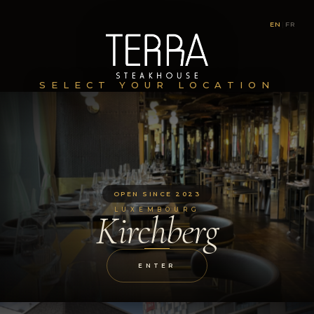
EN
|
FR
SELECT YOUR LOCATION
OPEN SINCE 2023
LUXEMBOURG
Kirchberg
ENTER