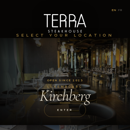
EN
|
FR
SELECT YOUR LOCATION
OPEN SINCE 2023
LUXEMBOURG
Kirchberg
ENTER