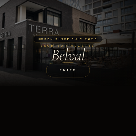
OPEN SINCE JULY 2026
ESCH-SUR-ALZETTE
Belval
ENTER