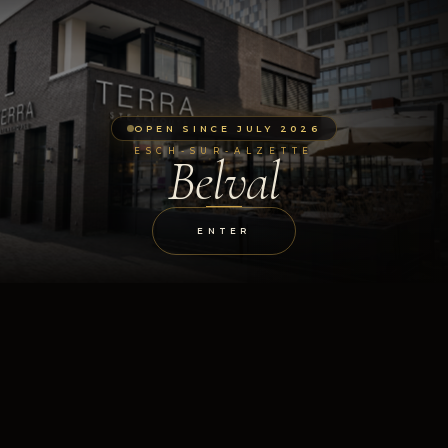
OPEN SINCE JULY 2026
ESCH-SUR-ALZETTE
Belval
ENTER