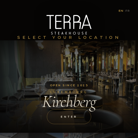
EN
|
FR
SELECT YOUR LOCATION
OPEN SINCE 2023
LUXEMBOURG
Kirchberg
ENTER