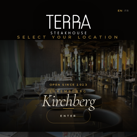
EN
|
FR
SELECT YOUR LOCATION
OPEN SINCE 2023
LUXEMBOURG
Kirchberg
ENTER