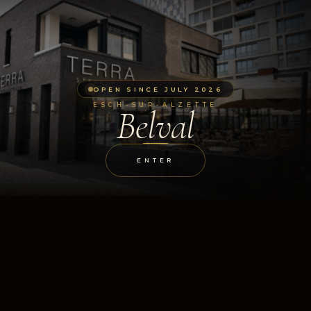
OPEN SINCE JULY 2026
ESCH-SUR-ALZETTE
Belval
ENTER