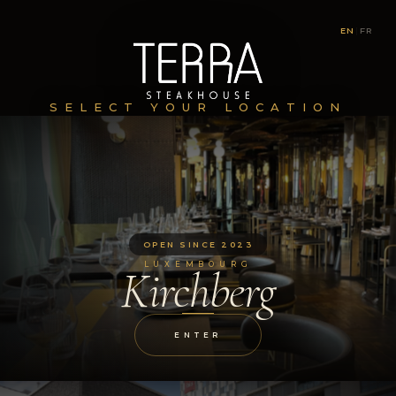
EN
|
FR
SELECT YOUR LOCATION
OPEN SINCE 2023
LUXEMBOURG
Kirchberg
ENTER