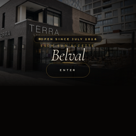
OPEN SINCE JULY 2026
ESCH-SUR-ALZETTE
Belval
ENTER