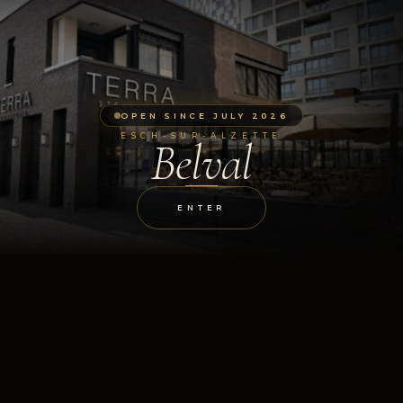
OPEN SINCE JULY 2026
ESCH-SUR-ALZETTE
Belval
ENTER