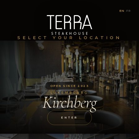
EN
|
FR
SELECT YOUR LOCATION
OPEN SINCE 2023
LUXEMBOURG
Kirchberg
ENTER