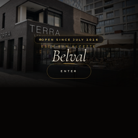
OPEN SINCE JULY 2026
ESCH-SUR-ALZETTE
Belval
ENTER