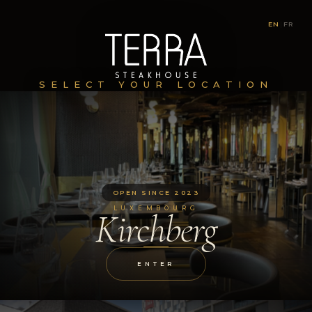
EN
|
FR
SELECT YOUR LOCATION
OPEN SINCE 2023
LUXEMBOURG
Kirchberg
ENTER