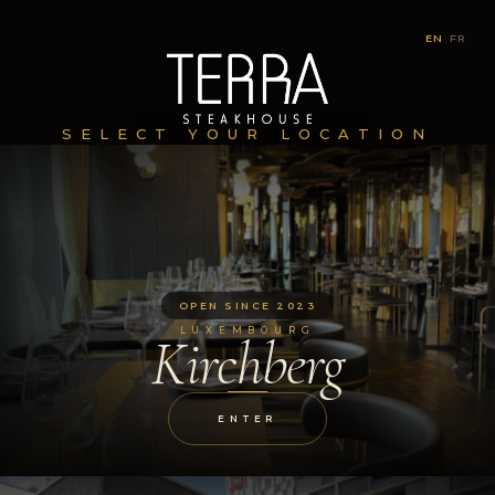
EN
|
FR
SELECT YOUR LOCATION
OPEN SINCE 2023
LUXEMBOURG
Kirchberg
ENTER