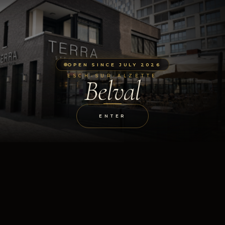
OPEN SINCE JULY 2026
ESCH-SUR-ALZETTE
Belval
ENTER