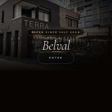
OPEN SINCE JULY 2026
ESCH-SUR-ALZETTE
Belval
ENTER