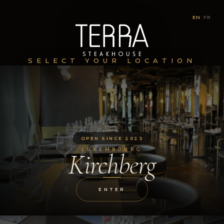
EN
|
FR
SELECT YOUR LOCATION
OPEN SINCE 2023
LUXEMBOURG
Kirchberg
ENTER