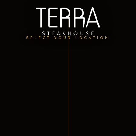
SELECT YOUR LOCATION