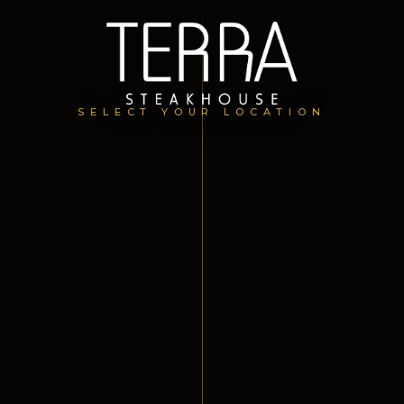
SELECT YOUR LOCATION