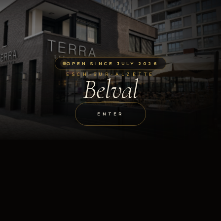
OPEN SINCE JULY 2026
ESCH-SUR-ALZETTE
Belval
ENTER