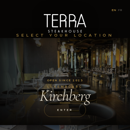
EN
|
FR
SELECT YOUR LOCATION
OPEN SINCE 2023
LUXEMBOURG
Kirchberg
ENTER