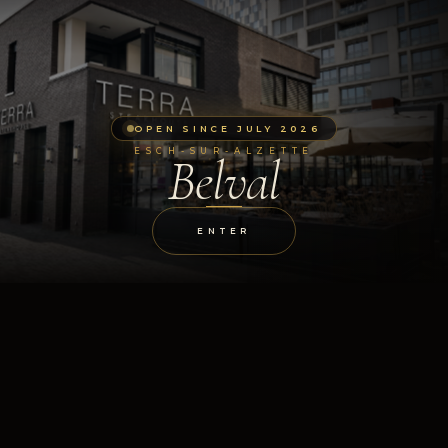
OPEN SINCE JULY 2026
ESCH-SUR-ALZETTE
Belval
ENTER