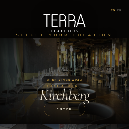
EN
|
FR
SELECT YOUR LOCATION
OPEN SINCE 2023
LUXEMBOURG
Kirchberg
ENTER