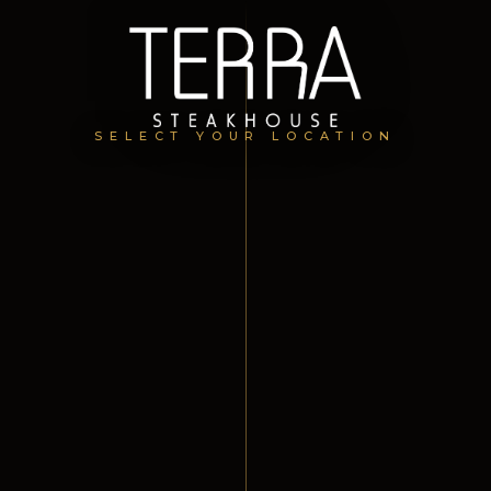
SELECT YOUR LOCATION