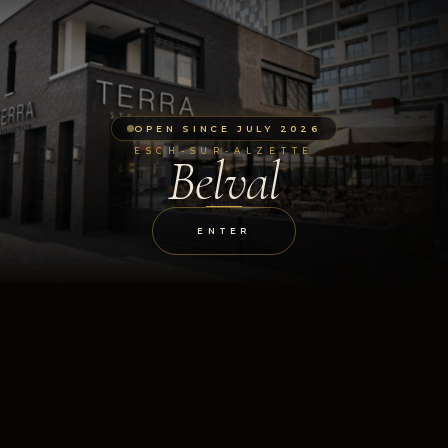
OPEN SINCE JULY 2026
ESCH-SUR-ALZETTE
Belval
ENTER