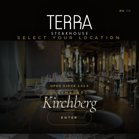
EN
|
FR
SELECT YOUR LOCATION
OPEN SINCE 2023
LUXEMBOURG
Kirchberg
ENTER