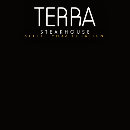
SELECT YOUR LOCATION