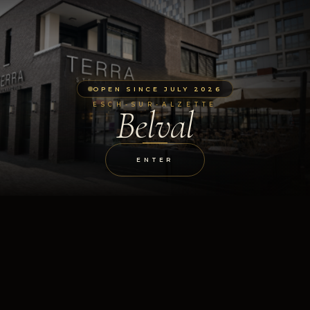
OPEN SINCE JULY 2026
ESCH-SUR-ALZETTE
Belval
ENTER