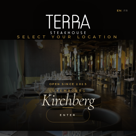
EN
|
FR
SELECT YOUR LOCATION
OPEN SINCE 2023
LUXEMBOURG
Kirchberg
ENTER