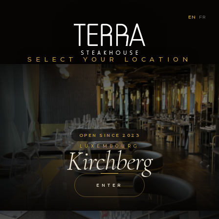
EN
|
FR
SELECT YOUR LOCATION
OPEN SINCE 2023
LUXEMBOURG
Kirchberg
ENTER