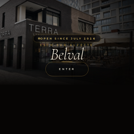
OPEN SINCE JULY 2026
ESCH-SUR-ALZETTE
Belval
ENTER