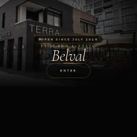
OPEN SINCE JULY 2026
ESCH-SUR-ALZETTE
Belval
ENTER