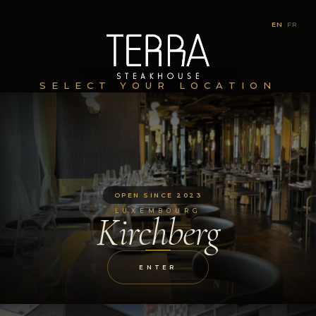
EN
|
FR
SELECT YOUR LOCATION
OPEN SINCE 2023
LUXEMBOURG
Kirchberg
ENTER