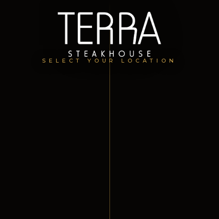
SELECT YOUR LOCATION