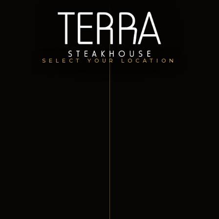
SELECT YOUR LOCATION