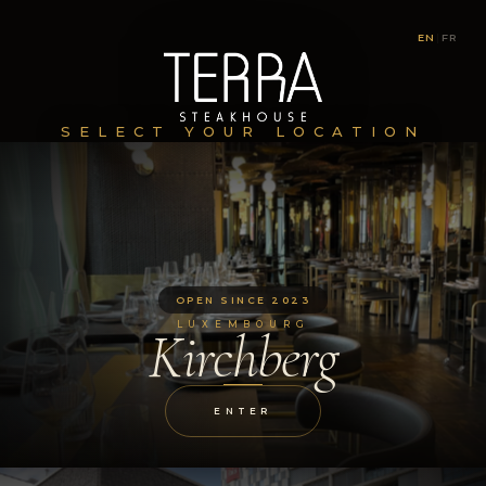
EN
|
FR
SELECT YOUR LOCATION
OPEN SINCE 2023
LUXEMBOURG
Kirchberg
ENTER