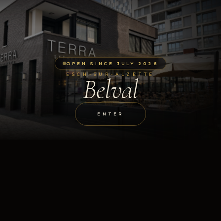
OPEN SINCE JULY 2026
ESCH-SUR-ALZETTE
Belval
ENTER