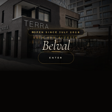
OPEN SINCE JULY 2026
ESCH-SUR-ALZETTE
Belval
ENTER