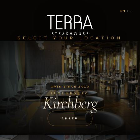
EN
|
FR
SELECT YOUR LOCATION
OPEN SINCE 2023
LUXEMBOURG
Kirchberg
ENTER