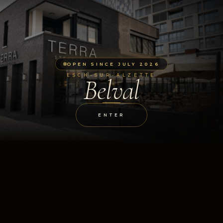
OPEN SINCE JULY 2026
ESCH-SUR-ALZETTE
Belval
ENTER