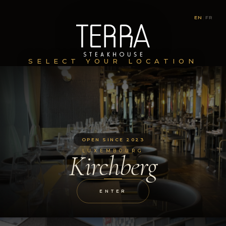
EN
|
FR
SELECT YOUR LOCATION
OPEN SINCE 2023
LUXEMBOURG
Kirchberg
ENTER