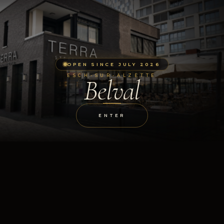
OPEN SINCE JULY 2026
ESCH-SUR-ALZETTE
Belval
ENTER