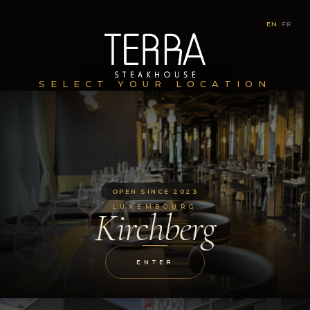
EN
|
FR
SELECT YOUR LOCATION
OPEN SINCE 2023
LUXEMBOURG
Kirchberg
ENTER