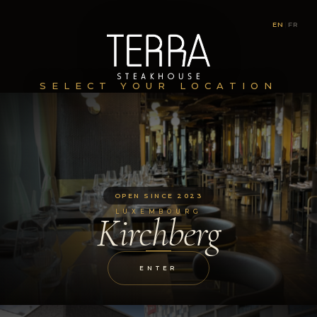
EN
|
FR
SELECT YOUR LOCATION
OPEN SINCE 2023
LUXEMBOURG
Kirchberg
ENTER