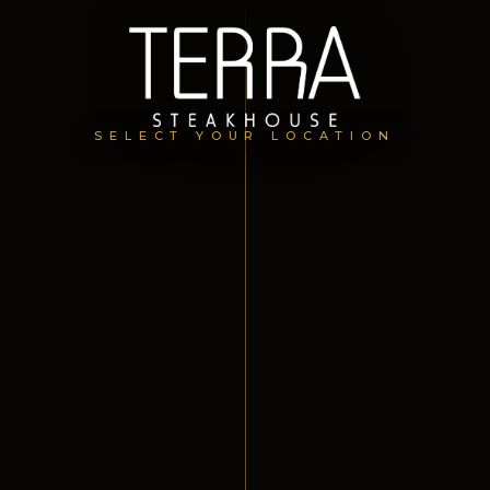
SELECT YOUR LOCATION