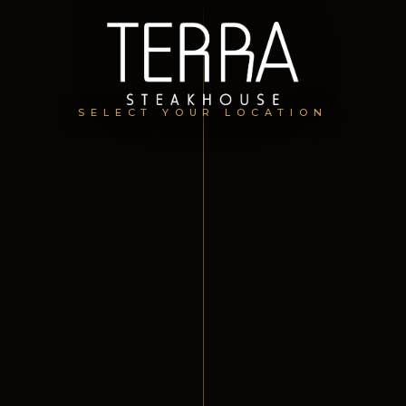
SELECT YOUR LOCATION