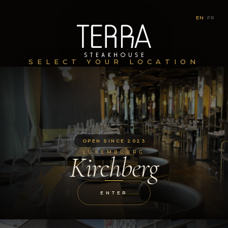
EN
|
FR
SELECT YOUR LOCATION
OPEN SINCE 2023
LUXEMBOURG
Kirchberg
ENTER