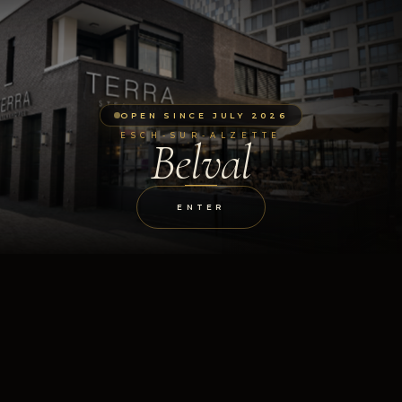
OPEN SINCE JULY 2026
ESCH-SUR-ALZETTE
Belval
ENTER