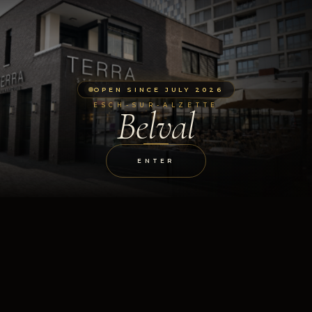
OPEN SINCE JULY 2026
ESCH-SUR-ALZETTE
Belval
ENTER