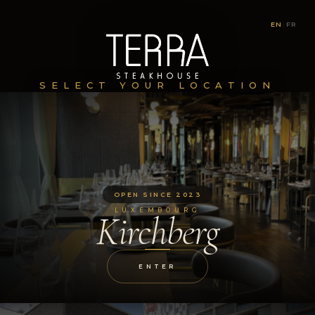
EN
|
FR
SELECT YOUR LOCATION
OPEN SINCE 2023
LUXEMBOURG
Kirchberg
ENTER