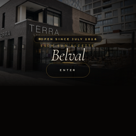
OPEN SINCE JULY 2026
ESCH-SUR-ALZETTE
Belval
ENTER