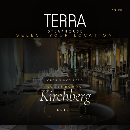
EN
|
FR
SELECT YOUR LOCATION
OPEN SINCE 2023
LUXEMBOURG
Kirchberg
ENTER