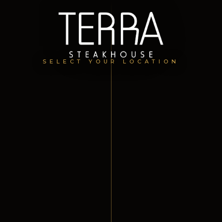
SELECT YOUR LOCATION