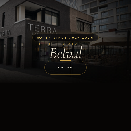
OPEN SINCE JULY 2026
ESCH-SUR-ALZETTE
Belval
ENTER