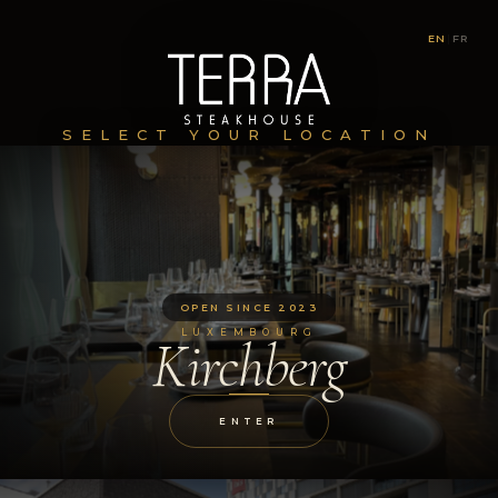
EN
|
FR
SELECT YOUR LOCATION
OPEN SINCE 2023
LUXEMBOURG
Kirchberg
ENTER