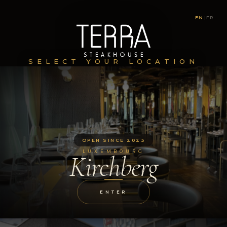
EN
|
FR
SELECT YOUR LOCATION
OPEN SINCE 2023
LUXEMBOURG
Kirchberg
ENTER