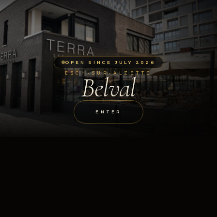
OPEN SINCE JULY 2026
ESCH-SUR-ALZETTE
Belval
ENTER