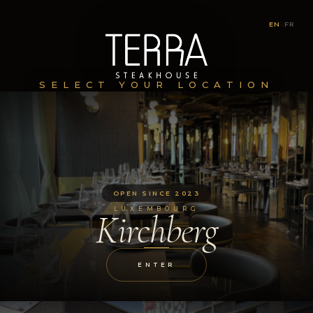
EN
|
FR
SELECT YOUR LOCATION
OPEN SINCE 2023
LUXEMBOURG
Kirchberg
ENTER