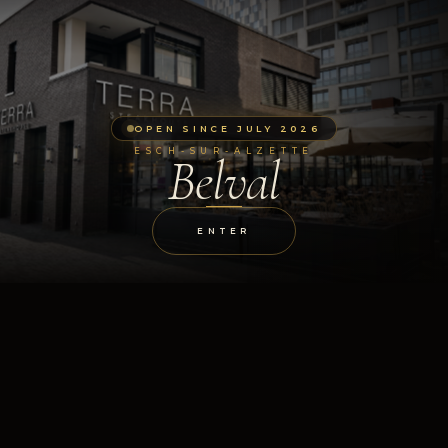
OPEN SINCE JULY 2026
ESCH-SUR-ALZETTE
Belval
ENTER