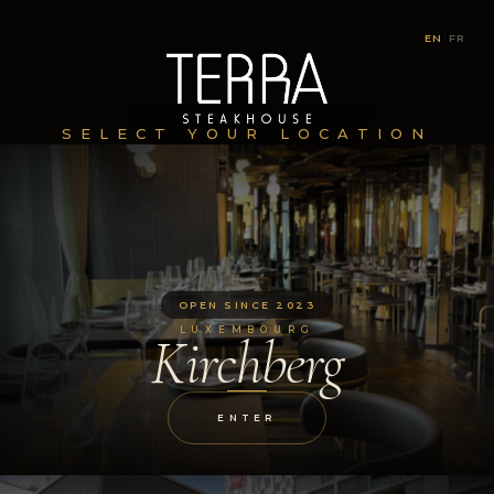
EN
|
FR
SELECT YOUR LOCATION
OPEN SINCE 2023
LUXEMBOURG
Kirchberg
ENTER