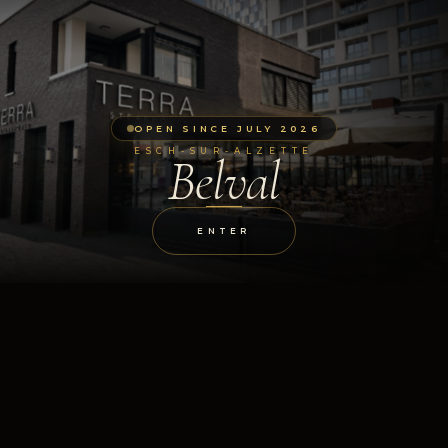
OPEN SINCE JULY 2026
ESCH-SUR-ALZETTE
Belval
ENTER