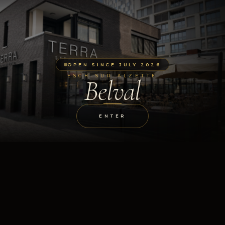
OPEN SINCE JULY 2026
ESCH-SUR-ALZETTE
Belval
ENTER