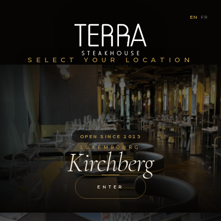
EN
|
FR
SELECT YOUR LOCATION
OPEN SINCE 2023
LUXEMBOURG
Kirchberg
ENTER