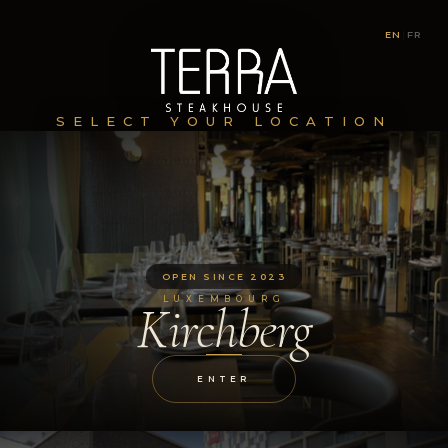
EN
|
FR
SELECT YOUR LOCATION
OPEN SINCE 2023
LUXEMBOURG
Kirchberg
ENTER