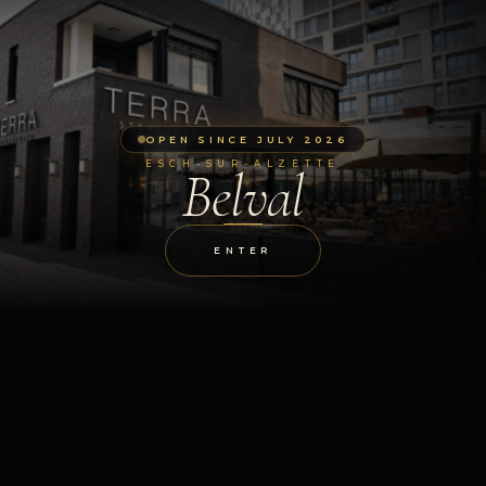
OPEN SINCE JULY 2026
ESCH-SUR-ALZETTE
Belval
ENTER