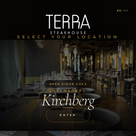
EN
|
FR
SELECT YOUR LOCATION
OPEN SINCE 2023
LUXEMBOURG
Kirchberg
ENTER