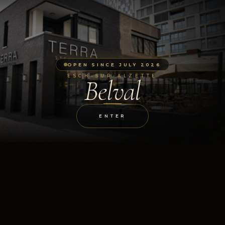
OPEN SINCE JULY 2026
ESCH-SUR-ALZETTE
Belval
ENTER