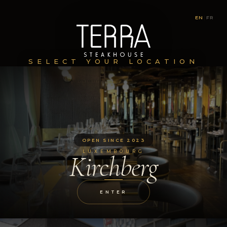
EN
|
FR
SELECT YOUR LOCATION
OPEN SINCE 2023
LUXEMBOURG
Kirchberg
ENTER