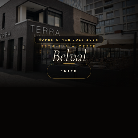
OPEN SINCE JULY 2026
ESCH-SUR-ALZETTE
Belval
ENTER