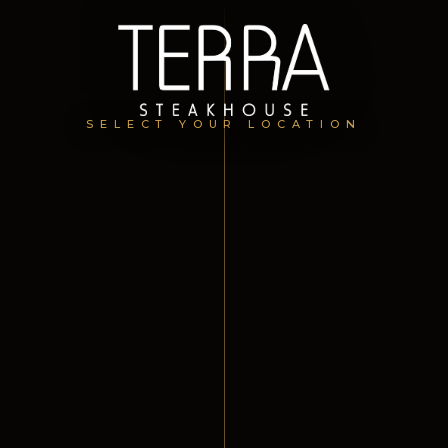
SELECT YOUR LOCATION