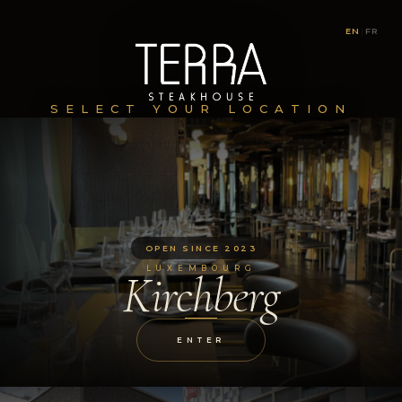
EN
|
FR
SELECT YOUR LOCATION
OPEN SINCE 2023
LUXEMBOURG
Kirchberg
ENTER