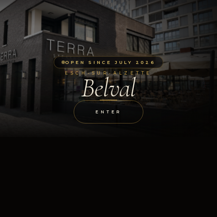
OPEN SINCE JULY 2026
ESCH-SUR-ALZETTE
Belval
ENTER