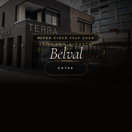
OPEN SINCE JULY 2026
ESCH-SUR-ALZETTE
Belval
ENTER