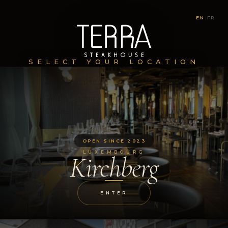
EN
|
FR
SELECT YOUR LOCATION
OPEN SINCE 2023
LUXEMBOURG
Kirchberg
ENTER